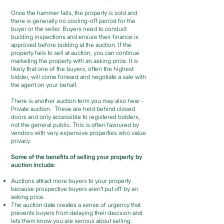
Once the hammer falls, the property is sold and
there is generally no cooling-off period for the
buyer or the seller. Buyers need to conduct
building inspections and ensure their finance is
approved before bidding at the auction. If the
property fails to sell at auction, you can continue
marketing the property with an asking price. It is
likely that one of the buyers, often the highest
bidder, will come forward and negotiate a sale with
the agent on your behalf.
There is another auction term you may also hear -
Private auction. These are held behind closed
doors and only accessible to registered bidders,
not the general public. This is often favoured by
vendors with very expensive properties who value
privacy.
Some of the benefits of selling your property by
auction include:
Auctions attract more buyers to your property
because prospective buyers aren’t put off by an
asking price.
The auction date creates a sense of urgency that
prevents buyers from delaying their decision and
lets them know you are serious about selling.