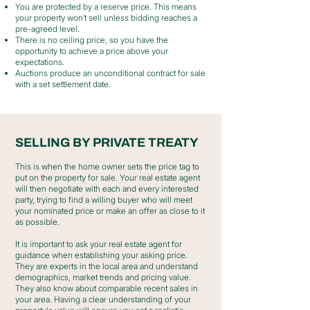
You are protected by a reserve price. This means
your property won’t sell unless bidding reaches a
pre-agreed level.
There is no ceiling price, so you have the
opportunity to achieve a price above your
expectations.
Auctions produce an unconditional contract for sale
with a set settlement date.
SELLING BY PRIVATE TREATY
This is when the home owner sets the price tag to
put on the property for sale. Your real estate agent
will then negotiate with each and every interested
party, trying to find a willing buyer who will meet
your nominated price or make an offer as close to it
as possible.
It is important to ask your real estate agent for
guidance when establishing your asking price.
They are experts in the local area and understand
demographics, market trends and pricing value.
They also know about comparable recent sales in
your area. Having a clear understanding of your