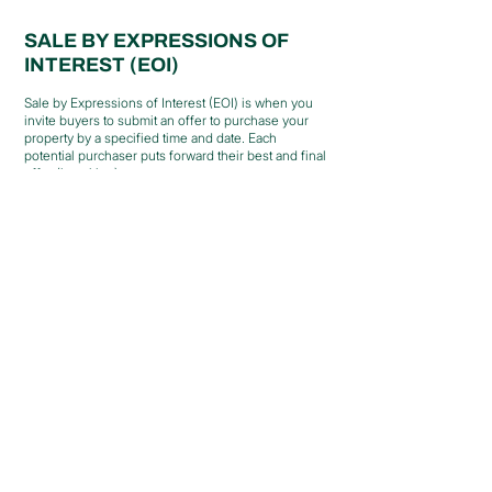
SALE BY EXPRESSIONS OF
INTEREST (EOI)
Sale by Expressions of Interest (EOI) is when you
invite buyers to submit an offer to purchase your
property by a specified time and date. Each
potential purchaser puts forward their best and final
offer (in writing).
Generally, your property will be on the market for
4-6 weeks. This will allow you to promote your
property effectively while ensuring that buyers get
ample time to look through the home, finalise their
finance and determine the price they are willing to
pay.
When submitting an expression of interest, the
buyers need to include the price they are willing to
pay, the conditions of sale, such as settlement
dates, finance conditions, and inclusion and
exclusions of the sale.
At the end of the sale period, the vendor will
review submissions and choose the expression of
interest that suits them the most. If the vendor
doesn't find an acceptable offer, the property may