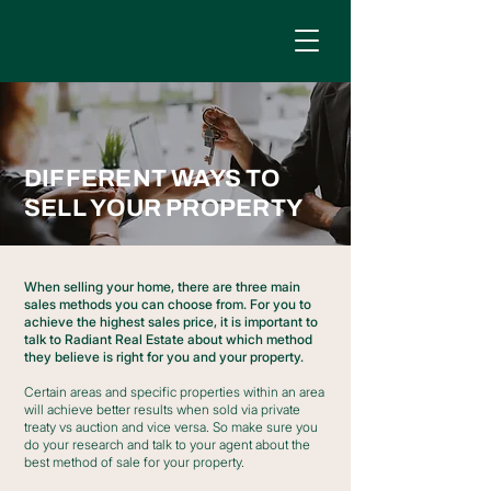
DIFFERENT WAYS TO
SELL YOUR PROPERTY
When selling your home, there are three main
sales methods you can choose from. For you to
achieve the highest sales price, it is important to
talk to Radiant Real Estate about which method
they believe is right for you and your property.
Certain areas and specific properties within an area
will achieve better results when sold via private
treaty vs auction and vice versa. So make sure you
do your research and talk to your agent about the
best method of sale for your property.