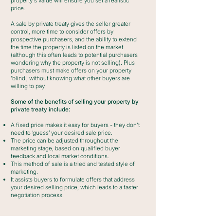
property's value will ensure you set a realistic
price.
A sale by private treaty gives the seller greater
control, more time to consider offers by
prospective purchasers, and the ability to extend
the time the property is listed on the market
(although this often leads to potential purchasers
wondering why the property is not selling). Plus
purchasers must make offers on your property
'blind', without knowing what other buyers are
willing to pay.
Some of the benefits of selling your property by
private treaty include:
A fixed price makes it easy for buyers - they don't
need to ‘guess’ your desired sale price.
The price can be adjusted throughout the
marketing stage, based on qualified buyer
feedback and local market conditions.
This method of sale is a tried and tested style of
marketing.
It assists buyers to formulate offers that address
your desired selling price, which leads to a faster
negotiation process.