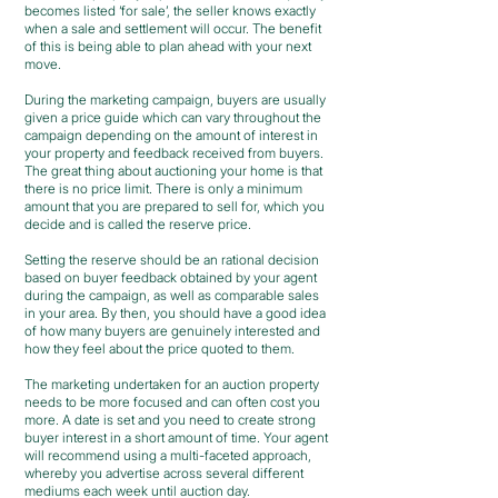
becomes listed ‘for sale’, the seller knows exactly
when a sale and settlement will occur. The benefit
of this is being able to plan ahead with your next
move.
During the marketing campaign, buyers are usually
given a price guide which can vary throughout the
campaign depending on the amount of interest in
your property and feedback received from buyers.
The great thing about auctioning your home is that
there is no price limit. There is only a minimum
amount that you are prepared to sell for, which you
decide and is called the reserve price.
Setting the reserve should be an rational decision
based on buyer feedback obtained by your agent
during the campaign, as well as comparable sales
in your area. By then, you should have a good idea
of how many buyers are genuinely interested and
how they feel about the price quoted to them.
The marketing undertaken for an auction property
needs to be more focused and can often cost you
more. A date is set and you need to create strong
buyer interest in a short amount of time. Your agent
will recommend using a multi-faceted approach,
whereby you advertise across several different
mediums each week until auction day.