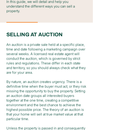
In this guide, we will detail and help you
understand the different ways you can sell a
property.
SELLING AT AUCTION
An auction is a private sale held at a specific place,
time and date following a marketing campaign over
several weeks. A licensed real estate agent will
conduct the auction, which is governed by strict
rules and regulations. These differ in each state
and territory, so you should always check what they
are for your area.
By nature, an auction creates urgency. There is a
definitive time when the buyer must act, or they risk
missing the opportunity to buy the property. Setting
an auction date groups all interested buyers
together at the one time, creating a competitive
environment and the best chance to achieve the
highest possible price. The theory of an auction is
that your home will sell at true market value at that
particular time.
Unless the property is passed in and consequently