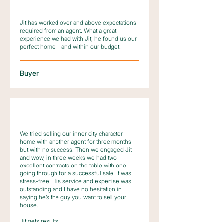
Jit has worked over and above expectations
required from an agent. What a great
experience we had with Jit, he found us our
perfect home – and within our budget!
Buyer
We tried selling our inner city character
home with another agent for three months
but with no success. Then we engaged Jit
and wow, in three weeks we had two
excellent contracts on the table with one
going through for a successful sale. It was
stress-free. His service and expertise was
outstanding and I have no hesitation in
saying he’s the guy you want to sell your
house.
Jit gets results.