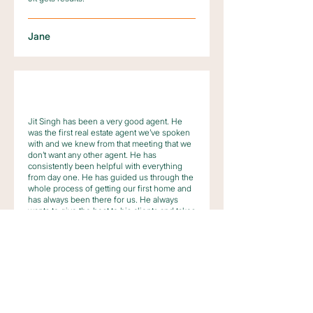
Jane
Jit Singh has been a very good agent. He
was the first real estate agent we’ve spoken
with and we knew from that meeting that we
don’t want any other agent. He has
consistently been helpful with everything
from day one. He has guided us through the
whole process of getting our first home and
has always been there for us. He always
wants to give the best to his clients and takes
pride in doing his job.
We will definitely recommend him to our
families and friends who are looking to buy a
property.
Sid and Ava Vibar