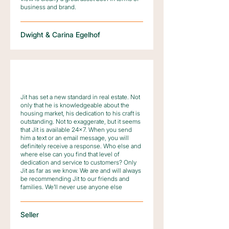
business and brand.
Dwight & Carina Egelhof
Jit has set a new standard in real estate. Not
only that he is knowledgeable about the
housing market, his dedication to his craft is
outstanding. Not to exaggerate, but it seems
that Jit is available 24×7. When you send
him a text or an email message, you will
definitely receive a response. Who else and
where else can you find that level of
dedication and service to customers? Only
Jit as far as we know. We are and will always
be recommending Jit to our friends and
families. We’ll never use anyone else
Seller