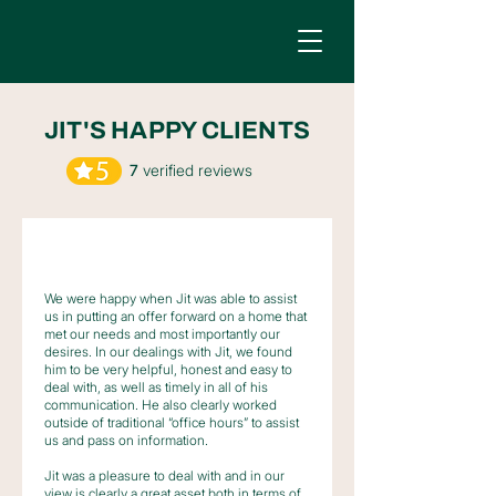
JIT'S HAPPY CLIENTS
7
verified reviews
We were happy when Jit was able to assist
us in putting an offer forward on a home that
met our needs and most importantly our
desires. In our dealings with Jit, we found
him to be very helpful, honest and easy to
deal with, as well as timely in all of his
communication. He also clearly worked
outside of traditional “office hours” to assist
us and pass on information.
Jit was a pleasure to deal with and in our
view is clearly a great asset both in terms of