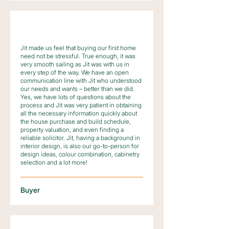
Jit made us feel that buying our first home
need not be stressful. True enough, it was
very smooth sailing as Jit was with us in
every step of the way. We have an open
communication line with Jit who understood
our needs and wants – better than we did.
Yes, we have lots of questions about the
process and Jit was very patient in obtaining
all the necessary information quickly about
the house purchase and build schedule,
property valuation, and even finding a
reliable solicitor. Jit, having a background in
interior design, is also our go-to-person for
design ideas, colour combination, cabinetry
selection and a lot more!
Buyer